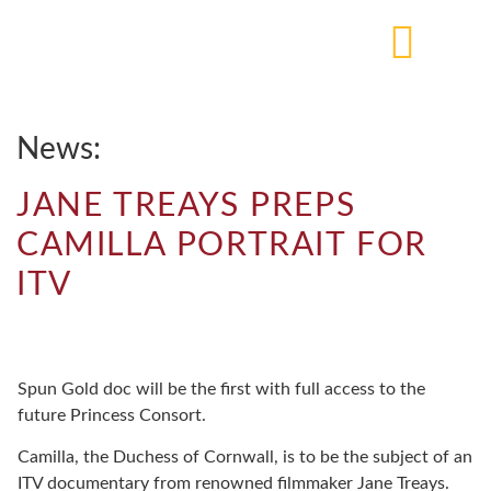
News:
JANE TREAYS PREPS
CAMILLA PORTRAIT FOR
ITV
Spun Gold doc will be the first with full access to the
future Princess Consort.
Camilla, the Duchess of Cornwall, is to be the subject of an
ITV documentary from renowned filmmaker Jane Treays.