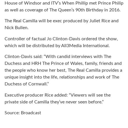
House of Windsor and ITV’s When Phillip met Prince Philip
as well as coverage of The Queen’s 90th Birthday in 2016.
The Real Camilla will be exec produced by Juliet Rice and
Nick Bullen.
Controller of factual Jo Clinton-Davis ordered the show,
which will be distributed by All3Media International.
Clinton-Davis said: “With candid interviews with The
Duchess and HRH The Prince of Wales, family, friends and
the people who know her best, The Real Camilla provides a
unique insight into the life, relationships and work of The
Duchess of Cornwall.”
Executive producer Rice added: “Viewers will see the
private side of Camilla they’ve never seen before.”
Source: Broadcast