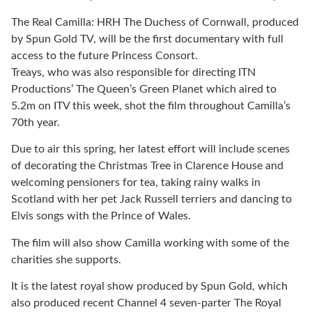
The Real Camilla: HRH The Duchess of Cornwall, produced
by Spun Gold TV, will be the first documentary with full
access to the future Princess Consort.
Treays, who was also responsible for directing ITN
Productions’ The Queen’s Green Planet which aired to
5.2m on ITV this week, shot the film throughout Camilla’s
70th year.
Due to air this spring, her latest effort will include scenes
of decorating the Christmas Tree in Clarence House and
welcoming pensioners for tea, taking rainy walks in
Scotland with her pet Jack Russell terriers and dancing to
Elvis songs with the Prince of Wales.
The film will also show Camilla working with some of the
charities she supports.
It is the latest royal show produced by Spun Gold, which
also produced recent Channel 4 seven-parter The Royal