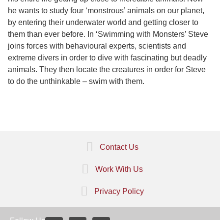
he wants to study four ‘monstrous’ animals on our planet,
by entering their underwater world and getting closer to
them than ever before. In ‘Swimming with Monsters’ Steve
joins forces with behavioural experts, scientists and
extreme divers in order to dive with fascinating but deadly
animals. They then locate the creatures in order for Steve
to do the unthinkable – swim with them.
Contact Us
Work With Us
Privacy Policy