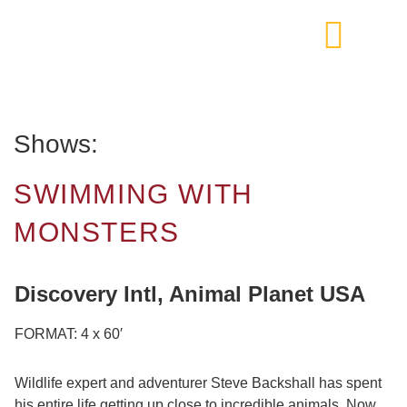
Shows:
SWIMMING WITH
MONSTERS
Discovery Intl, Animal Planet USA
FORMAT: 4 x 60′
Wildlife expert and adventurer Steve Backshall has spent
his entire life getting up close to incredible animals. Now