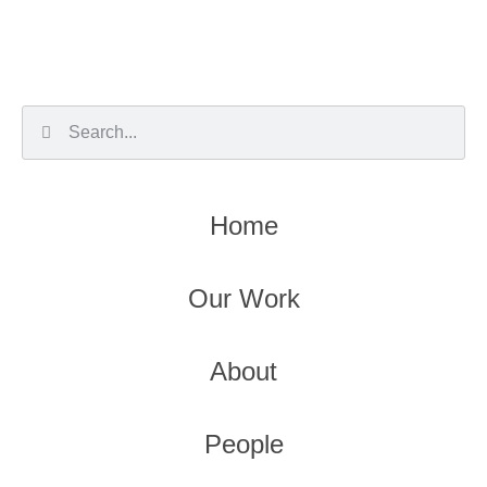
Home
Our Work
About
People