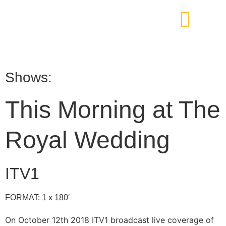
Shows:
This Morning at The
Royal Wedding
ITV1
FORMAT: 1 x 180′
On October 12th 2018 ITV1 broadcast live coverage of