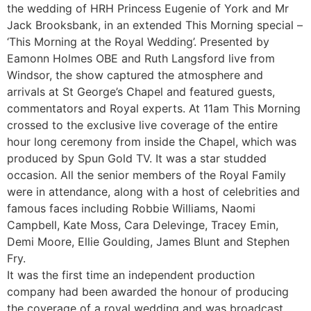
the wedding of HRH Princess Eugenie of York and Mr
Jack Brooksbank, in an extended This Morning special –
‘This Morning at the Royal Wedding’. Presented by
Eamonn Holmes OBE and Ruth Langsford live from
Windsor, the show captured the atmosphere and
arrivals at St George’s Chapel and featured guests,
commentators and Royal experts. At 11am This Morning
crossed to the exclusive live coverage of the entire
hour long ceremony from inside the Chapel, which was
produced by Spun Gold TV. It was a star studded
occasion. All the senior members of the Royal Family
were in attendance, along with a host of celebrities and
famous faces including Robbie Williams, Naomi
Campbell, Kate Moss, Cara Delevinge, Tracey Emin,
Demi Moore, Ellie Goulding, James Blunt and Stephen
Fry.
It was the first time an independent production
company had been awarded the honour of producing
the coverage of a royal wedding and was broadcast