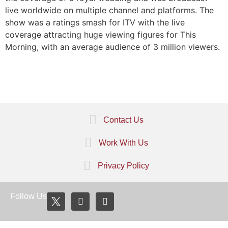
live worldwide on multiple channel and platforms. The
show was a ratings smash for ITV with the live
coverage attracting huge viewing figures for This
Morning, with an average audience of 3 million viewers.
Contact Us
Work With Us
Privacy Policy
Follow Us